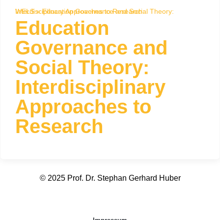
WELS
Education Governance and Social Theory: Interdisciplinary Approaches to Research
»
Education
Governance and
Social Theory:
Interdisciplinary
Approaches to
Research
© 2025 Prof. Dr. Stephan Gerhard Huber