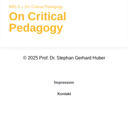
WELS
»
On Critical Pedagogy
On Critical
Pedagogy
© 2025 Prof. Dr. Stephan Gerhard Huber
Impressum
Kontakt