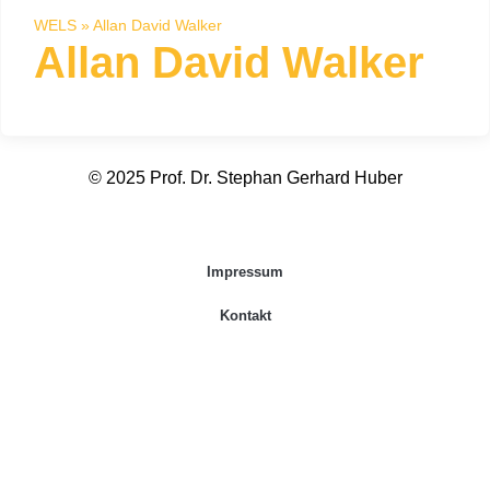
WELS
»
Allan David Walker
Allan David Walker
© 2025 Prof. Dr. Stephan Gerhard Huber
Impressum
Kontakt