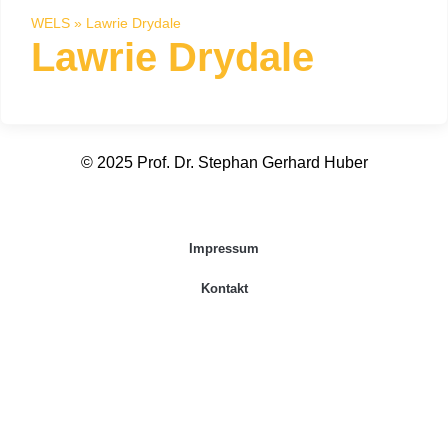
WELS
»
Lawrie Drydale
Lawrie Drydale
© 2025 Prof. Dr. Stephan Gerhard Huber
Impressum
Kontakt